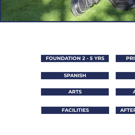
FOUNDATION 2 - 5 YRS
PRI
SPANISH
ARTS
FACILITIES
AFTE