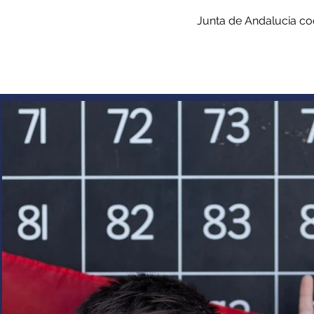
Junta de Andalucia co