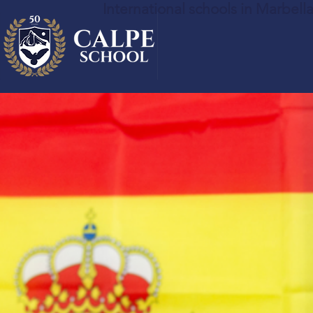
International schools in Marbell