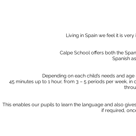
Living in Spain we feel it is ver
Calpe School offers both the Span
Spanish a
Depending on each child’s needs and age 
45 minutes up to 1 hour, from 3 – 5 periods per week, i
throu
This enables our pupils to learn the language and also give
if required, on