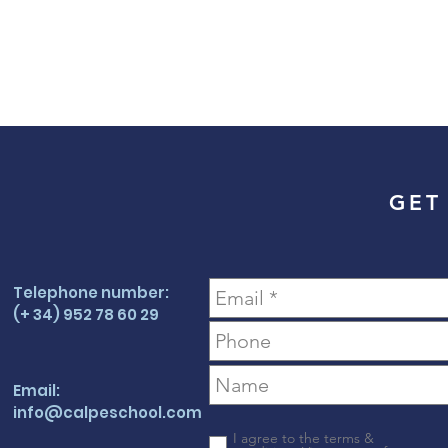
GET
Telephone number:
(+ 34) 952 78 60 29
Email:
info@calpeschool.com
I agree to the terms &