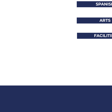
SPANIS
ARTS
FACILITI