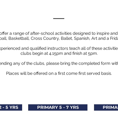
ffer a range of after-school activities designed to inspire and
all, Basketball, Cross Country, Ballet, Spanish, Art and a F
perienced and qualified instructors teach all of these activiti
clubs begin at 4.15pm and finish at 5pm.
attending any of the clubs, please bring the completed form wi
Places will be offered on a first come first served basis.
 - 5 YRS
PRIMARY 5 - 7 YRS
PRIMAR