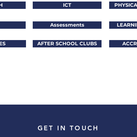
H
ICT
PHYSIC
Assessments
LEARNI
ES
AFTER SCHOOL CLUBS
ACCR
GET IN TOUCH