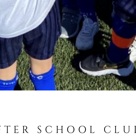
FTER SCHOOL CLU