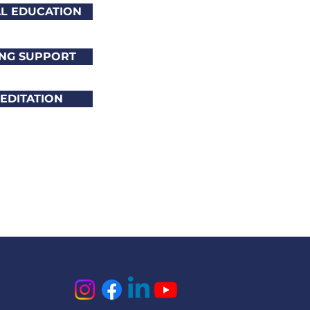
AL EDUCATION
NG SUPPORT
EDITATION