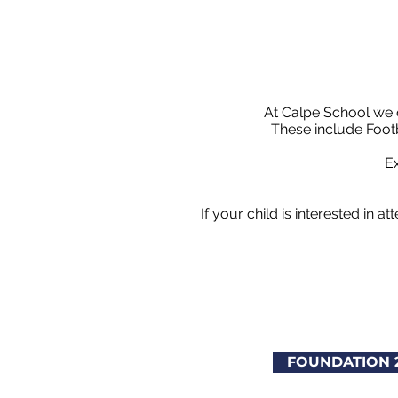
At Calpe School we o
These include Footb
Ex
If your child is interested in 
FOUNDATION 2