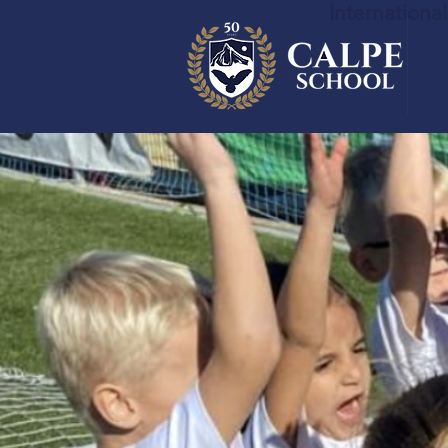
Internationa