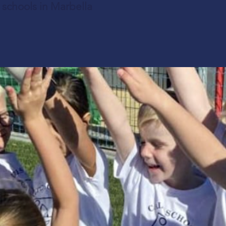
l schools in Marbella