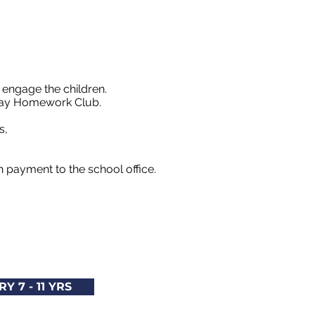
 engage the children.
riday Homework Club.
es,
th payment to the school office.
Y 7 - 11 YRS