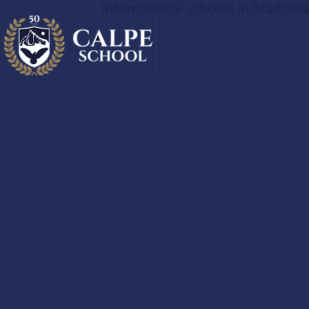
International schools in Marbell