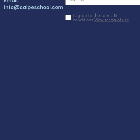
Email:
info@calpeschool.com
I agree to the terms &
conditions
View terms of use