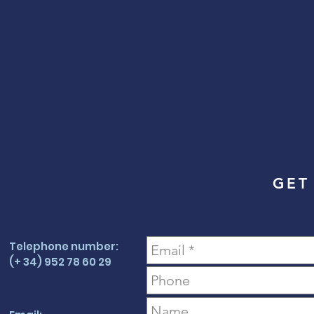
GET
Telephone number:
(+ 34) 952 78 60 29